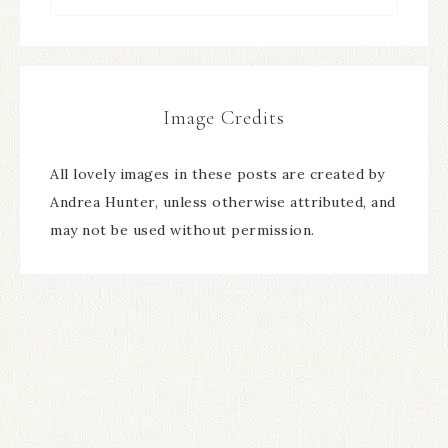
Image Credits
All lovely images in these posts are created by
Andrea Hunter, unless otherwise attributed, and
may not be used without permission.