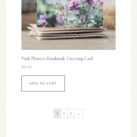
Pink Flowers Handmade Greeting Card
$
5.00
ADD TO CART
1
2
3
→