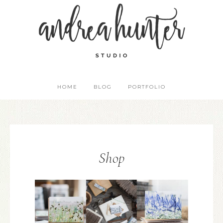
HOME
BLOG
PORTFOLIO
Shop