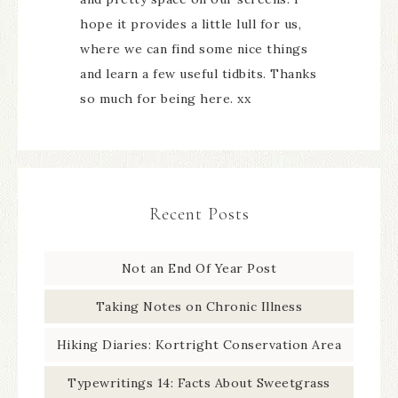
hope it provides a little lull for us,
where we can find some nice things
and learn a few useful tidbits. Thanks
so much for being here. xx
Recent Posts
Not an End Of Year Post
Taking Notes on Chronic Illness
Hiking Diaries: Kortright Conservation Area
Typewritings 14: Facts About Sweetgrass