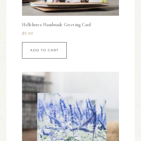
Hellebores Handmade Greeting Card
$
5.00
ADD TO CART