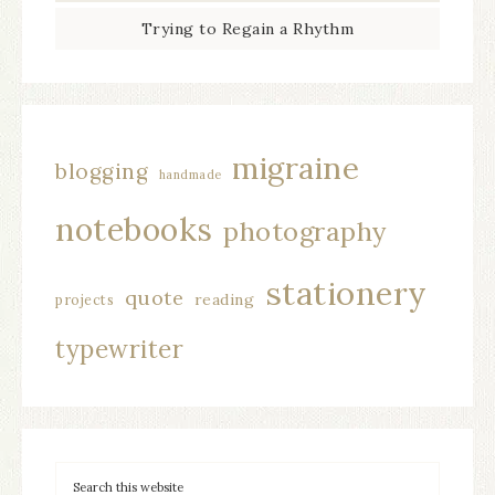
Trying to Regain a Rhythm
migraine
blogging
handmade
notebooks
photography
stationery
quote
reading
projects
typewriter