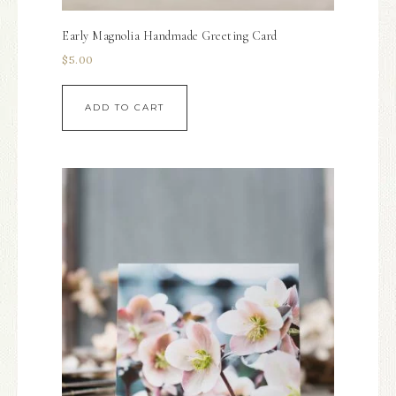
Early Magnolia Handmade Greeting Card
$
5.00
ADD TO CART