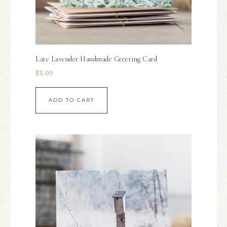
Late Lavender Handmade Greeting Card
$
5.00
ADD TO CART