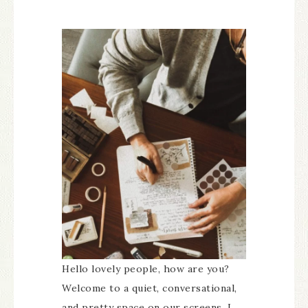
Hello lovely people, how are you?
Welcome to a quiet, conversational,
and pretty space on our screens. I