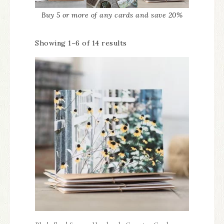
Buy 5 or more of any cards and save 20%
Showing 1–6 of 14 results