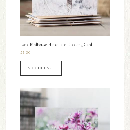
Lone Birdhouse Handmade Greeting Card
$
5.00
ADD TO CART