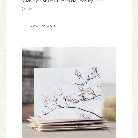
Black-Eyed Susans Handmade Greeting Card
$
5.00
ADD TO CART