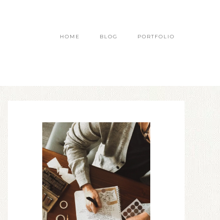
HOME
BLOG
PORTFOLIO