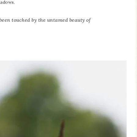
hadows.
 been touched by the untamed beauty of