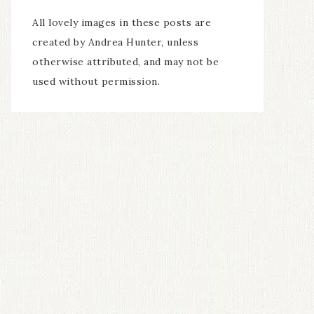
All lovely images in these posts are
created by Andrea Hunter, unless
otherwise attributed, and may not be
used without permission.