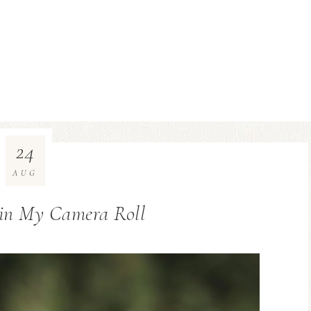
24
AUG
 in My Camera Roll