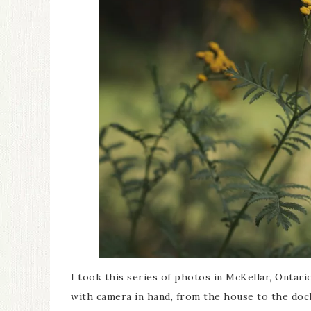
I took this series of photos in McKellar, Ontar
with camera in hand, from the house to the dock