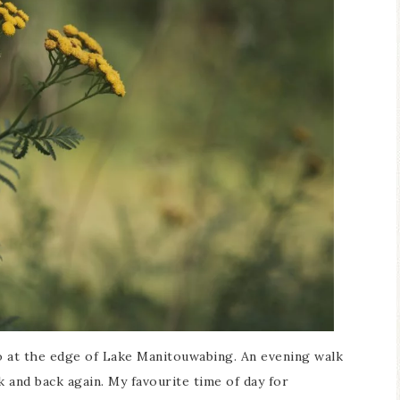
io at the edge of Lake Manitouwabing. An evening walk
 and back again. My favourite time of day for