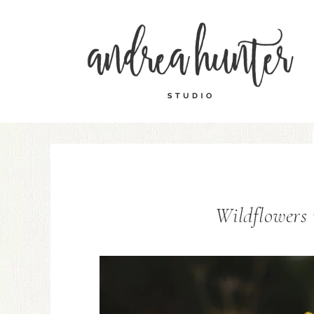
Wildflowers