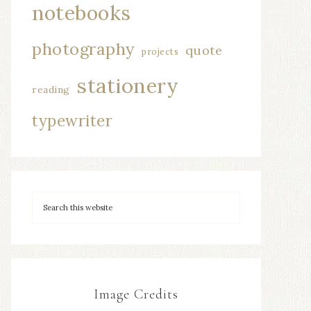
notebooks
photography
quote
projects
stationery
reading
typewriter
Image Credits