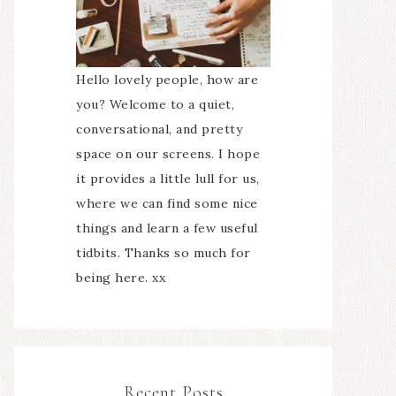
Hello lovely people, how are
you? Welcome to a quiet,
conversational, and pretty
space on our screens. I hope
it provides a little lull for us,
where we can find some nice
things and learn a few useful
tidbits. Thanks so much for
being here. xx
Recent Posts