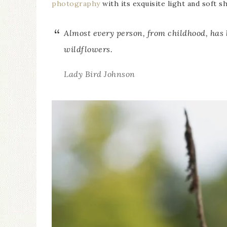
photography
with its exquisite light and soft s
Almost every person, from childhood, has
wildflowers.
Lady Bird Johnson