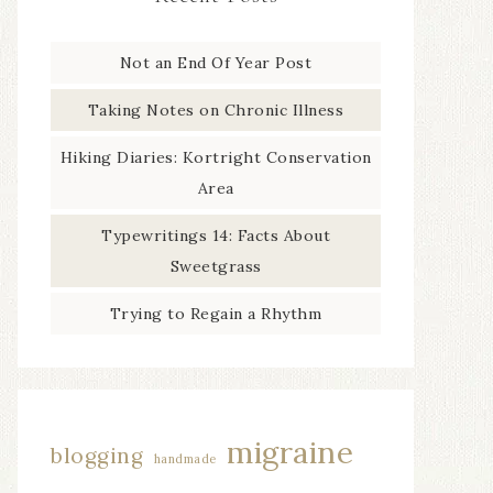
Not an End Of Year Post
Taking Notes on Chronic Illness
Hiking Diaries: Kortright Conservation
Area
Typewritings 14: Facts About
Sweetgrass
Trying to Regain a Rhythm
migraine
blogging
handmade